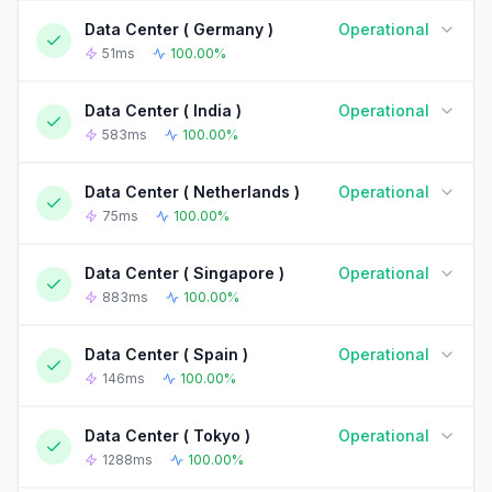
Data Center ( Germany )
Operational
90-DAY UPTIME HISTORY
90 Days ago
Today
51ms
100.00%
Data Center ( India )
Operational
90-DAY UPTIME HISTORY
90 Days ago
Today
583ms
100.00%
Data Center ( Netherlands )
Operational
90-DAY UPTIME HISTORY
90 Days ago
Today
75ms
100.00%
Data Center ( Singapore )
Operational
90-DAY UPTIME HISTORY
90 Days ago
Today
883ms
100.00%
Data Center ( Spain )
Operational
90-DAY UPTIME HISTORY
90 Days ago
Today
146ms
100.00%
Data Center ( Tokyo )
Operational
90-DAY UPTIME HISTORY
90 Days ago
Today
1288ms
100.00%