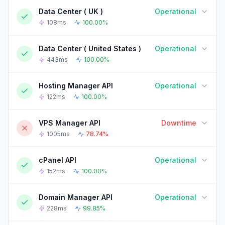
Data Center ( UK )
Operational
90-DAY UPTIME HISTORY
90 Days ago
Today
108ms
100.00%
Data Center ( United States )
Operational
90-DAY UPTIME HISTORY
90 Days ago
Today
443ms
100.00%
Hosting Manager API
Operational
90-DAY UPTIME HISTORY
90 Days ago
Today
122ms
100.00%
VPS Manager API
Downtime
90-DAY UPTIME HISTORY
90 Days ago
Today
1005ms
78.74%
cPanel API
Operational
90-DAY UPTIME HISTORY
90 Days ago
Today
152ms
100.00%
Domain Manager API
Operational
90-DAY UPTIME HISTORY
90 Days ago
Today
228ms
99.85%