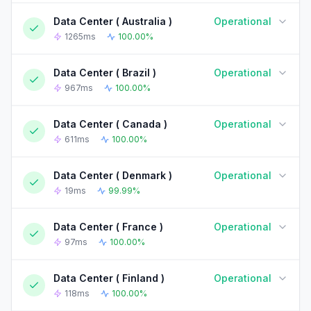
Data Center ( Australia )
Operational
90-DAY UPTIME HISTORY
90 Days ago
Today
1265ms
100.00%
Data Center ( Brazil )
Operational
90-DAY UPTIME HISTORY
90 Days ago
Today
967ms
100.00%
Data Center ( Canada )
Operational
90-DAY UPTIME HISTORY
90 Days ago
Today
611ms
100.00%
Data Center ( Denmark )
Operational
90-DAY UPTIME HISTORY
90 Days ago
Today
19ms
99.99%
Data Center ( France )
Operational
90-DAY UPTIME HISTORY
90 Days ago
Today
97ms
100.00%
Data Center ( Finland )
Operational
90-DAY UPTIME HISTORY
90 Days ago
Today
118ms
100.00%