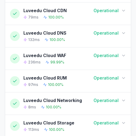
Luveedu Cloud CDN
Operational
90-DAY UPTIME HISTORY
90 Days ago
Today
79ms
100.00%
Luveedu Cloud DNS
Operational
90-DAY UPTIME HISTORY
90 Days ago
Today
132ms
100.00%
Luveedu Cloud WAF
Operational
90-DAY UPTIME HISTORY
90 Days ago
Today
236ms
99.99%
Luveedu Cloud RUM
Operational
90-DAY UPTIME HISTORY
90 Days ago
Today
97ms
100.00%
Luveedu Cloud Networking
Operational
90-DAY UPTIME HISTORY
90 Days ago
Today
8ms
100.00%
Luveedu Cloud Storage
Operational
90-DAY UPTIME HISTORY
90 Days ago
Today
113ms
100.00%