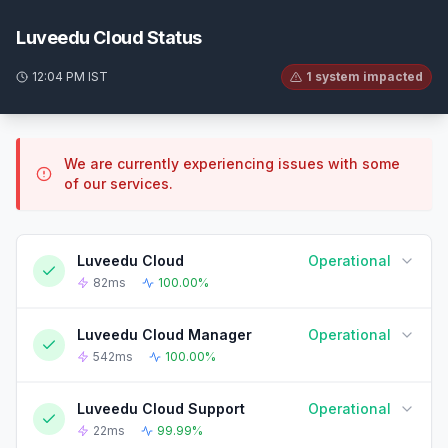
Luveedu Cloud Status
12:04 PM IST
1 system impacted
We are currently experiencing issues with some
of our services.
Luveedu Cloud
Operational
82ms
100.00%
Luveedu Cloud Manager
Operational
90-DAY UPTIME HISTORY
90 Days ago
Today
542ms
100.00%
Luveedu Cloud Support
Operational
90-DAY UPTIME HISTORY
90 Days ago
Today
22ms
99.99%