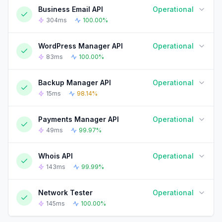
Business Email API
Operational
90-DAY UPTIME HISTORY
90 Days ago
Today
304ms
100.00%
WordPress Manager API
Operational
90-DAY UPTIME HISTORY
90 Days ago
Today
83ms
100.00%
Backup Manager API
Operational
90-DAY UPTIME HISTORY
90 Days ago
Today
15ms
98.14%
Payments Manager API
Operational
90-DAY UPTIME HISTORY
90 Days ago
Today
49ms
99.97%
Whois API
Operational
90-DAY UPTIME HISTORY
90 Days ago
Today
143ms
99.99%
Network Tester
Operational
90-DAY UPTIME HISTORY
90 Days ago
Today
145ms
100.00%